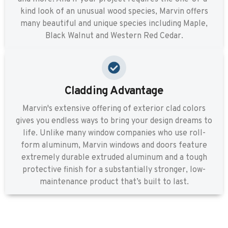
kind look of an unusual wood species, Marvin offers
many beautiful and unique species including Maple,
Black Walnut and Western Red Cedar.
Cladding Advantage
Marvin's extensive offering of exterior clad colors
gives you endless ways to bring your design dreams to
life. Unlike many window companies who use roll-
form aluminum, Marvin windows and doors feature
extremely durable extruded aluminum and a tough
protective finish for a substantially stronger, low-
maintenance product that’s built to last.