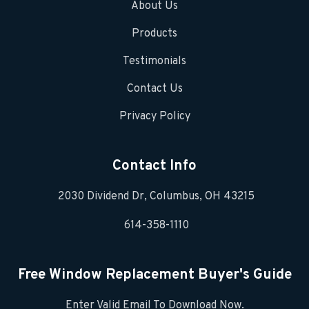
About Us
Products
Testimonials
Contact Us
Privacy Policy
Contact Info
2030 Dividend Dr, Columbus, OH 43215
614-358-1110
Free Window Replacement Buyer's Guide
Enter Valid Email To Download Now.