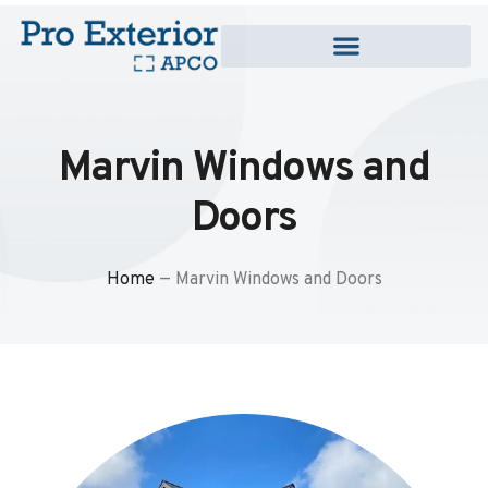
Marvin Windows and
Doors
Home
—
Marvin Windows and Doors