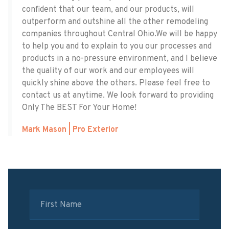
confident that our team, and our products, will
outperform and outshine all the other remodeling
companies throughout Central Ohio. ​We will be happy
to help you and to explain to you our processes and
products in a no-pressure environment, and I believe
the quality of our work and our employees will
quickly shine above the others. Please feel free to
contact us at anytime. We look forward to providing
Only The BEST For Your Home!
Mark Mason | Pro Exterior