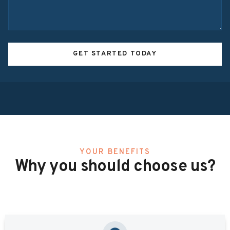
GET STARTED TODAY
YOUR BENEFITS
Why you should choose us?