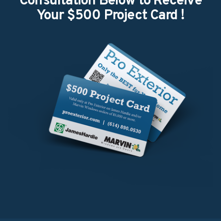
Consultation Below to Receive
Your $500 Project Card ​!