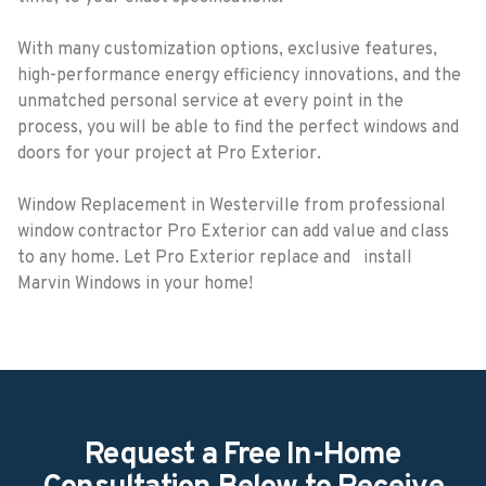
With many customization options, exclusive features,
high-performance energy efficiency innovations, and the
unmatched personal service at every point in the
process, you will be able to find the perfect windows and
doors for your project at Pro Exterior.
Window Replacement in Westerville from professional
window contractor Pro Exterior can add value and class
to any home. Let Pro Exterior replace and install
Marvin Windows in your home!
Request a Free In-Home