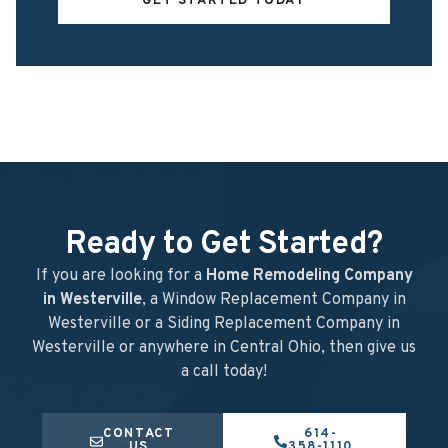
GET STARTED TODAY
Ready to Get Started?
If you are looking for a
Home Remodeling Company
in Westerville
, a Window Replacement Company in
Westerville or a Siding Replacement Company in
Westerville or anywhere in Central Ohio, then give us
a call today!
CONTACT
614-
US
358-1110