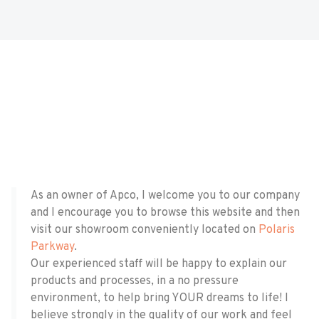
As an owner of Apco, I welcome you to our company
and I encourage you to browse this website and then
visit our showroom conveniently located on
Polaris
Parkway
.
​​Our experienced staff will be happy to explain our
products and processes, in a no pressure
environment, to help bring YOUR dreams to life! I
believe strongly in the quality of our work and feel