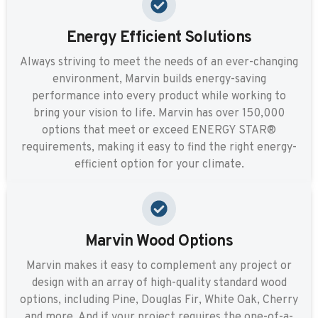
Energy Efficient Solutions
Always striving to meet the needs of an ever-changing
environment, Marvin builds energy-saving
performance into every product while working to
bring your vision to life. Marvin has over 150,000
options that meet or exceed ENERGY STAR®
requirements, making it easy to find the right energy-
efficient option for your climate.
Marvin Wood Options
Marvin makes it easy to complement any project or
design with an array of high-quality standard wood
options, including Pine, Douglas Fir, White Oak, Cherry
and more. And if your project requires the one-of-a-