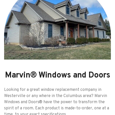
Marvin® Windows and Doors
Looking for a great window replacement company in
Westerville or any where in the Columbus area? Marvin
Windows and Doors® have the power to transform the
spirit of a room. Each product is made-to-order, one at a
time, to your exact specifications.