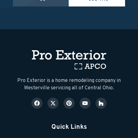
​Pro Exterior is a home remodeling company in
Westerville servicing all of Central Ohio.
Quick Links