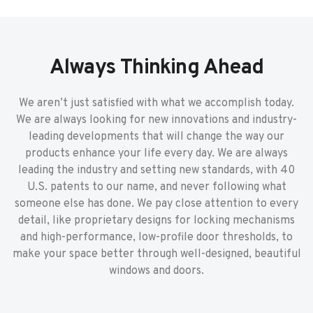
Always Thinking Ahead
We aren’t just satisfied with what we accomplish today.
We are always looking for new innovations and industry-
leading developments that will change the way our
products enhance your life every day. We are always
leading the industry and setting new standards, with 40
U.S. patents to our name, and never following what
someone else has done. We pay close attention to every
detail, like proprietary designs for locking mechanisms
and high-performance, low-profile door thresholds, to
make your space better through well-designed, beautiful
windows and doors.