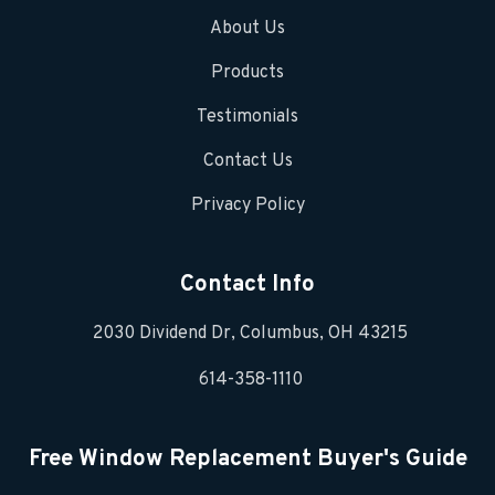
About Us
Products
Testimonials
Contact Us
Privacy Policy
Contact Info
2030 Dividend Dr, Columbus, OH 43215
614-358-1110
Free Window Replacement Buyer's Guide