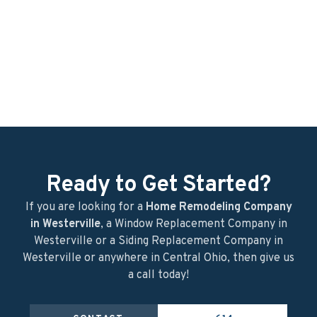
Before
During
After
After
Ready to Get Started?
If you are looking for a
Home Remodeling Company
in Westerville
, a Window Replacement Company in
Westerville or a Siding Replacement Company in
Westerville or anywhere in Central Ohio, then give us
a call today!