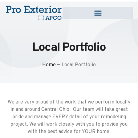
Local Portfolio
Home
—
Local Portfolio
We are very proud of the work that we perform locally
in and around Central Ohio. Our team will take great
pride and manage EVERY detail of your remodeling
project. We will work closely with you to provide you
with the best advice for YOUR home.