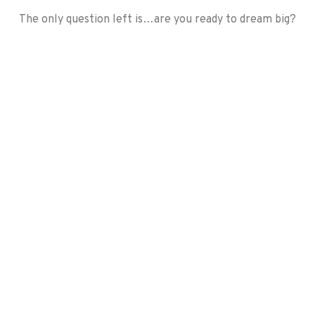
​The only question left is…are you ready to dream big?
Before
During
During
After
Before
After
Before
After
After