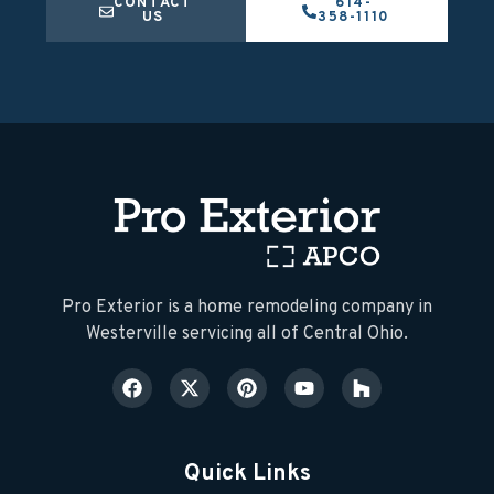
CONTACT
614-
US
358-1110
​Pro Exterior is a home remodeling company in
Westerville servicing all of Central Ohio.
Quick Links