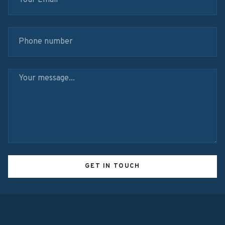
GET IN TOUCH