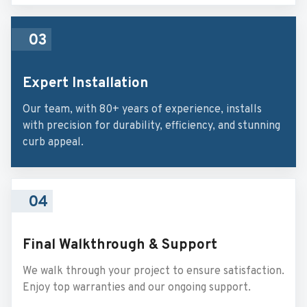
03
Expert Installation
Our team, with 80+ years of experience, installs
with precision for durability, efficiency, and stunning
curb appeal.
04
Final Walkthrough & Support
We walk through your project to ensure satisfaction.
Enjoy top warranties and our ongoing support.