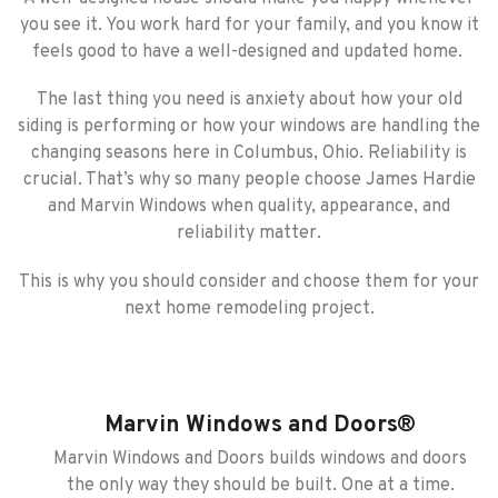
you see it. You work hard for your family, and you know it
feels good to have a well-designed and updated home.
The last thing you need is anxiety about how your old
siding is performing or how your windows are handling the
changing seasons here in Columbus, Ohio. Reliability is
crucial. That’s why so many people choose James Hardie
and Marvin Windows when quality, appearance, and
reliability matter.
This is why you should consider and choose them for your
next home remodeling project.
Marvin Windows and Doors®
Marvin Windows and Doors builds windows and doors
the only way they should be built. One at a time.