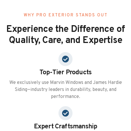
WHY PRO EXTERIOR STANDS OUT
Experience the Difference of
Quality, Care, and Expertise
Top-Tier Products
We exclusively use Marvin Windows and James Hardie
Siding—industry leaders in durability, beauty, and
performance.
Expert Craftsmanship