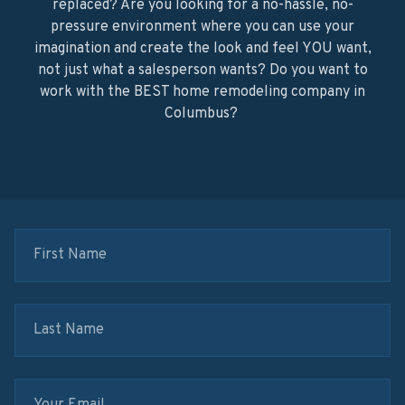
replaced? Are you looking for a no-hassle, no-
pressure environment where you can use your
imagination and create the look and feel YOU want,
not just what a salesperson wants? Do you want to
work with the BEST home remodeling company in
Columbus?