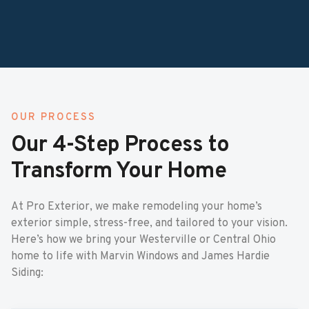
OUR PROCESS
Our 4-Step Process to
Transform Your Home
At Pro Exterior, we make remodeling your home’s
exterior simple, stress-free, and tailored to your vision.
Here’s how we bring your Westerville or Central Ohio
home to life with Marvin Windows and James Hardie
Siding: