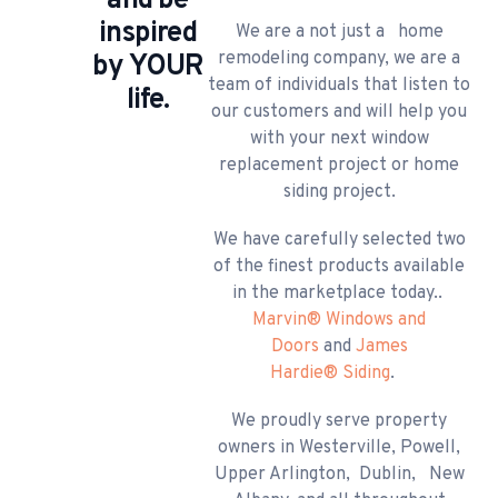
and be
inspired
​We are a not just a home
remodeling company, we are a
by YOUR
team of individuals that listen to
life.
our customers and will help you
with your next window
replacement project or home
siding project.
We have carefully selected two
of the finest products available
in the marketplace today..
Marvin
®
Windows and
Doors
and
James
Hardie
®
Siding
.
We proudly serve property
owners in Westerville, Powell,
Upper Arlington, Dublin, New