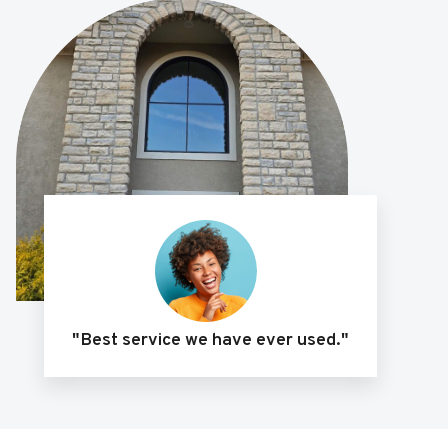
"Best service we have ever used."