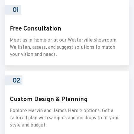
01
Free Consultation
Meet us in-home or at our Westerville showroom.
We listen, assess, and suggest solutions to match
your vision and needs.
02
Custom Design & Planning
Explore Marvin and James Hardie options. Get a
tailored plan with samples and mockups to fit your
style and budget.