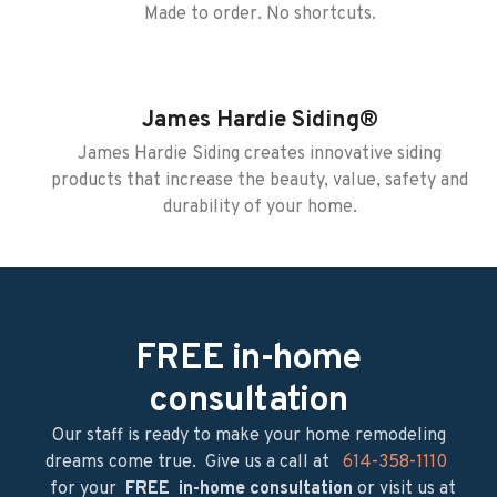
Made to order. No shortcuts.
James Hardie Siding®
James Hardie Siding creates innovative siding
products that increase the beauty, value, safety and
durability of your home.
FREE in-home
consultation
Our staff is ready to make your home remodeling
dreams come true. ​ Give us a call at
614-358-1110
for your
FREE in-home consultation
or visit us at