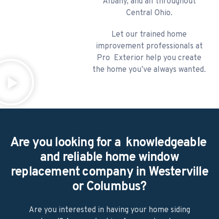
Albany, and all throughout
Central Ohio.
​Let our trained home
improvement professionals at
Pro Exterior help you create
the home you’ve always wanted.
Are you looking for a knowledgeable
and reliable home window
replacement company in Westerville
or Columbus?
Are you interested in having your home siding