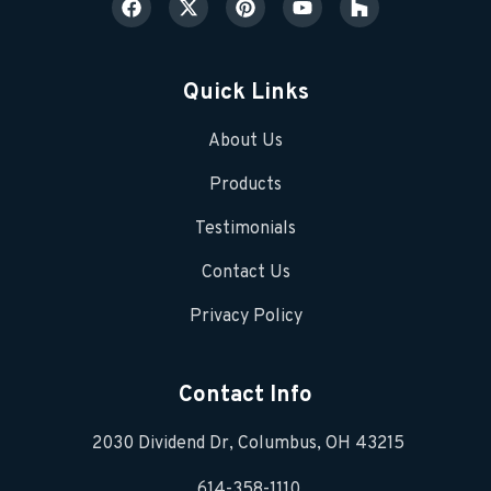
Quick Links
About Us
Products
Testimonials
Contact Us
Privacy Policy
Contact Info
2030 Dividend Dr, Columbus, OH 43215
614-358-1110