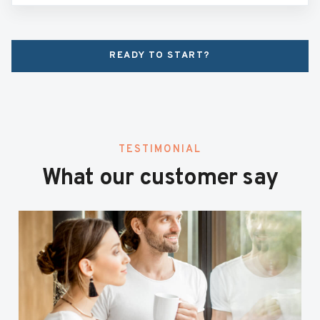
READY TO START?
TESTIMONIAL
What our customer say