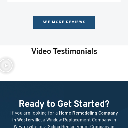
SEE MORE REVIEWS
Video Testimonials
Ready to Get Started?
If you are looking for a
Home Remodeling Company
in Westerville
, a Window Replacement Company in
Westerville or a Siding Replacement Company in