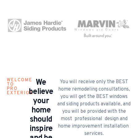
WELCOME
​We
You will receive only the BEST
TO
PRO
home remodeling consultations,
believe
EXTERIOR
you will get the BEST windows
your
and siding products available, and
home
you will be provided with the
should
most professional design and
home improvement installation
inspire
services.