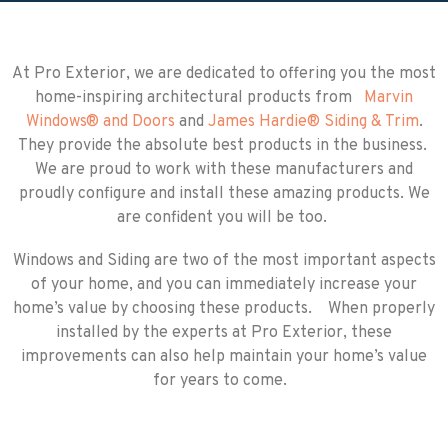
At Pro Exterior, we are dedicated to offering you the most
home-inspiring architectural products from
Marvin
Windows
®
and Doors
and
James Hardie
®
Siding & Trim
.
They provide the absolute best products in the business.
We are proud to work with these manufacturers and
proudly configure and install these amazing products. We
are confident you will be too.
Windows and Siding are two of the most important aspects
of your home, and you can immediately increase your
home’s value by choosing these products. When properly
installed by the experts at Pro Exterior, these
improvements can also help maintain your home’s value
for years to come.