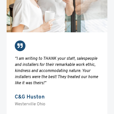
“I am writing to THANK your staff, salespeople
and installers for their remarkable work ethic,
kindness and accommodating nature. Your
installers were the best! They treated our home
like it was theirs!”
C&G Huston
Westerville Ohio