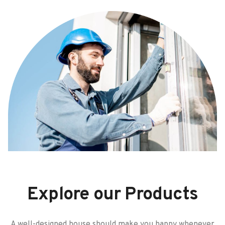
Explore our Products
A well-designed house should make you happy whenever