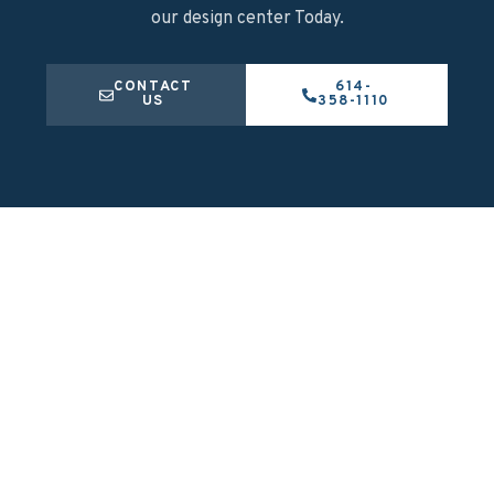
our design center Today.
CONTACT
614-
US
358-1110