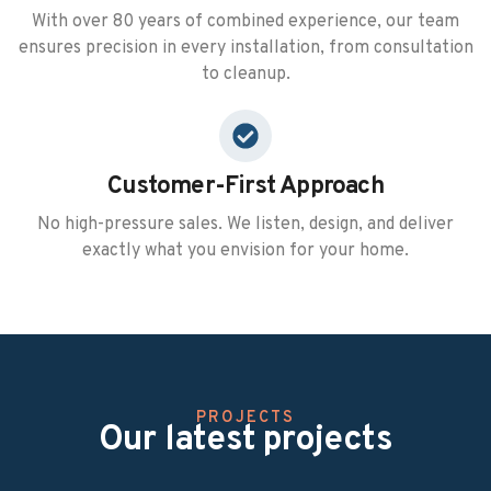
With over 80 years of combined experience, our team
ensures precision in every installation, from consultation
to cleanup.
Customer-First Approach
No high-pressure sales. We listen, design, and deliver
exactly what you envision for your home.
PROJECTS
Our latest projects