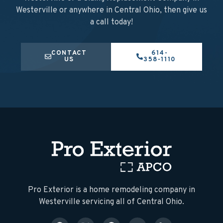
Westerville or anywhere in Central Ohio, then give us
a call today!
CONTACT
614-
US
358-1110
​Pro Exterior is a home remodeling company in
Westerville servicing all of Central Ohio.