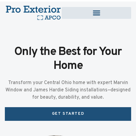
Only the Best for Your
Home
Transform your Central Ohio home with expert Marvin
Window and James Hardie Siding installations—designed
for beauty, durability, and value.
GET STARTED